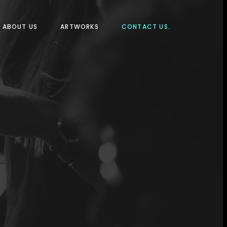
ABOUT US
ARTWORKS
CONTACT US.