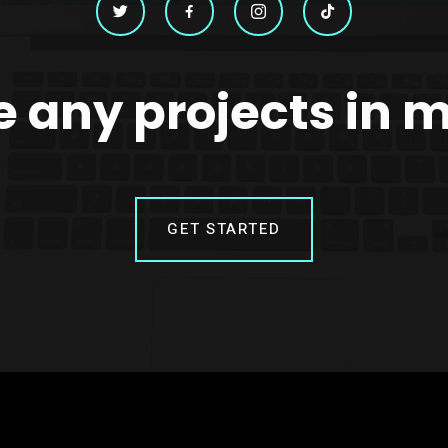
 any projects in 
GET STARTED