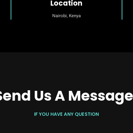
Location
Nairobi, Kenya
Send Us A Message
IF YOU HAVE ANY QUESTION