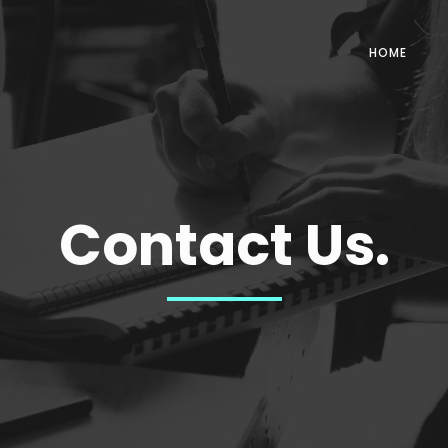
HOME
Contact Us.