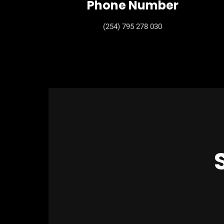
Phone Number
(254) 795 278 030