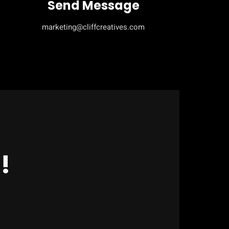
Send Message
marketing@cliffcreatives.com
!