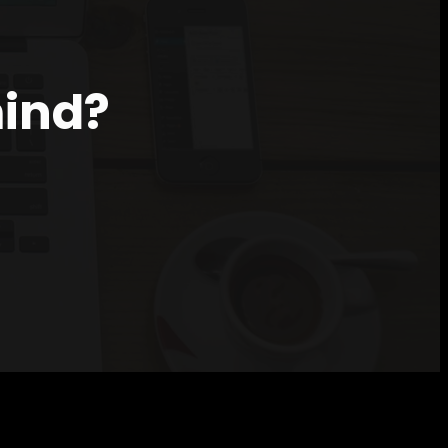
mind?