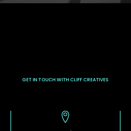
GET IN TOUCH WITH CLIFF CREATIVES