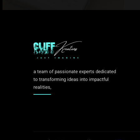
a team of passionate experts dedicated
to transforming ideas into impactful
realities,