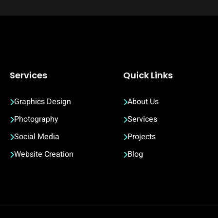
Services
Quick Links
Graphics Design
About Us
Photography
Services
Social Media
Projects
Website Creation
Blog