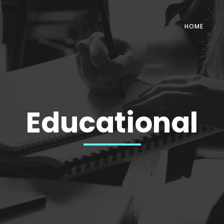
HOME
Educational