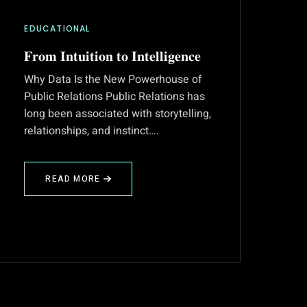
EDUCATIONAL
𝐅𝐫𝐨𝐦 𝐈𝐧𝐭𝐮𝐢𝐭𝐢𝐨𝐧 𝐭𝐨 𝐈𝐧𝐭𝐞𝐥𝐥𝐢𝐠𝐞𝐧𝐜𝐞
Why Data Is the New Powerhouse of
Public Relations Public Relations has
long been associated with storytelling,
relationships, and instinct….
READ MORE
ABOUT
𝐅𝐫𝐨𝐦
𝐈𝐧𝐭𝐮𝐢𝐭𝐢𝐨𝐧
𝐭𝐨
𝐈𝐧𝐭𝐞𝐥𝐥𝐢𝐠𝐞𝐧𝐜𝐞