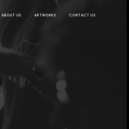
ABOUT US
ARTWORKS
CONTACT US.