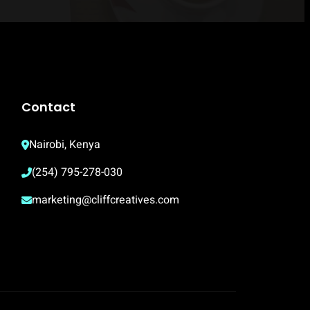
Contact
Nairobi, Kenya
(254) 795-278-030
marketing@cliffcreatives.com