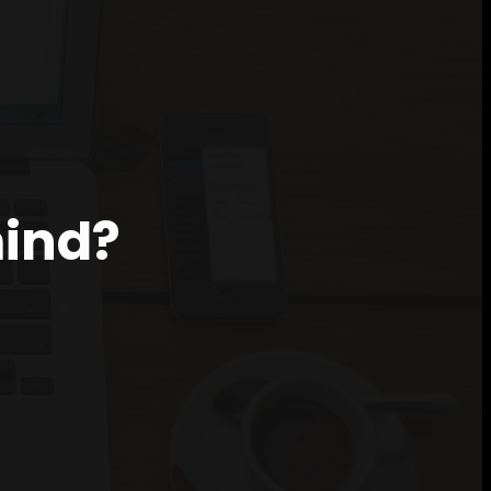
mind?