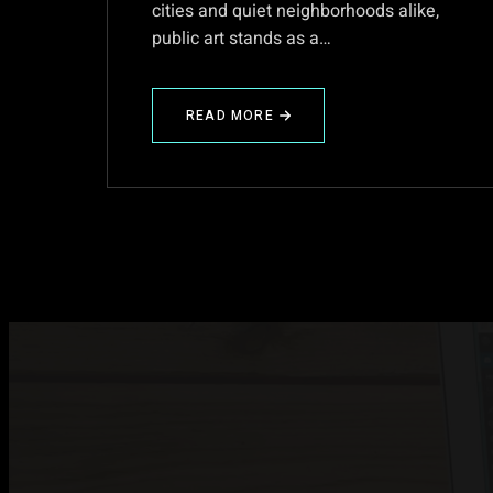
cities and quiet neighborhoods alike,
public art stands as a…
READ MORE
ABOUT
PUBLIC
ART:
A
CANVAS
OF
CONNECTION