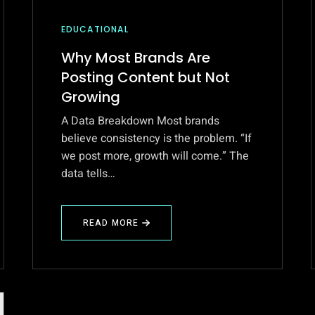
EDUCATIONAL
Why Most Brands Are
Posting Content but Not
Growing
A Data Breakdown Most brands
believe consistency is the problem. “If
we post more, growth will come.” The
data tells…
READ MORE
ABOUT
WHY
MOST
BRANDS
ARE
POSTING
CONTENT