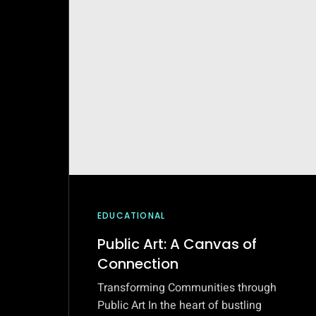
EDUCATIONAL
Public Art: A Canvas of
Connection
Transforming Communities through
Public Art In the heart of bustling