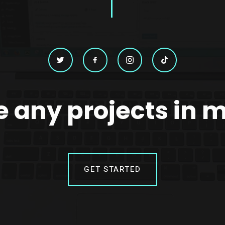
 any projects in 
GET STARTED