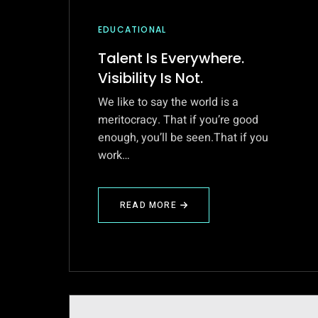
EDUCATIONAL
Talent Is Everywhere.
Visibility Is Not.
We like to say the world is a
meritocracy. That if you’re good
enough, you’ll be seen.That if you
work…
READ MORE
ABOUT
TALENT
IS
EVERYWHERE.
VISIBILITY
IS
NOT.