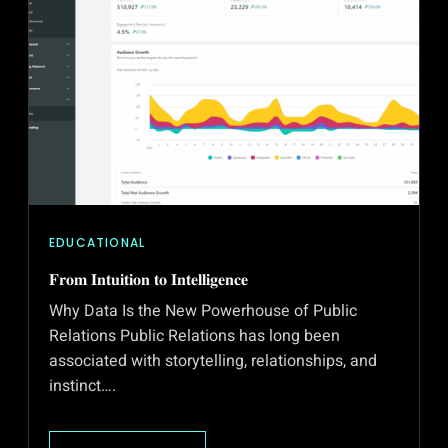
EDUCATIONAL
𝐅𝐫𝐨𝐦 𝐈𝐧𝐭𝐮𝐢𝐭𝐢𝐨𝐧 𝐭𝐨 𝐈𝐧𝐭𝐞𝐥𝐥𝐢𝐠𝐞𝐧𝐜𝐞
Why Data Is the New Powerhouse of Public
Relations Public Relations has long been
associated with storytelling, relationships, and
instinct….