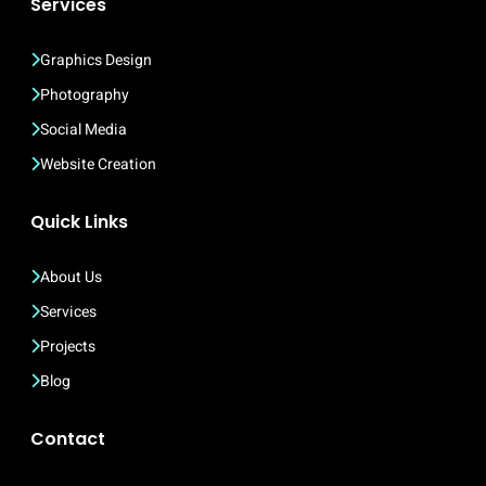
Services
Graphics Design
Photography
Social Media
Website Creation
Quick Links
About Us
Services
Projects
Blog
Contact