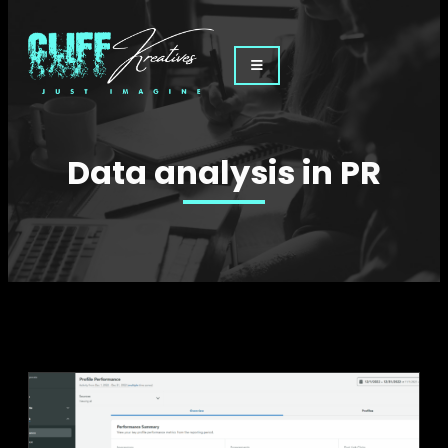
Data analysis in PR