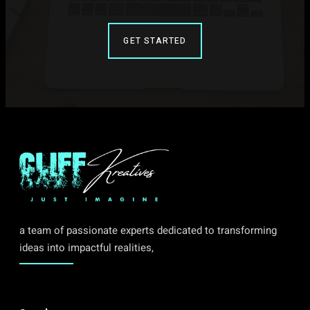
GET STARTED
a team of passionate experts dedicated to transforming
ideas into impactful realities,