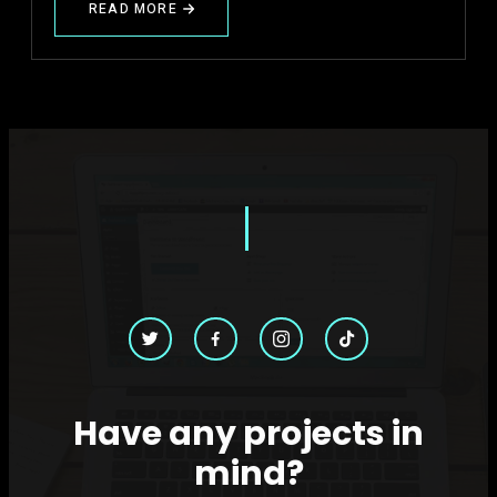
READ MORE
ABOUT
𝐅𝐫𝐨𝐦
𝐈𝐧𝐭𝐮𝐢𝐭𝐢𝐨𝐧
𝐭𝐨
𝐈𝐧𝐭𝐞𝐥𝐥𝐢𝐠𝐞𝐧𝐜𝐞
Have any projects in
mind?