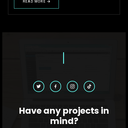
READ MORE
ABOUT
WHY
MOST
BRANDS
ARE
POSTING
CONTENT
BUT
NOT
GROWING
Have any projects in
mind?