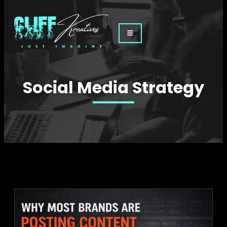
Social Media Strategy