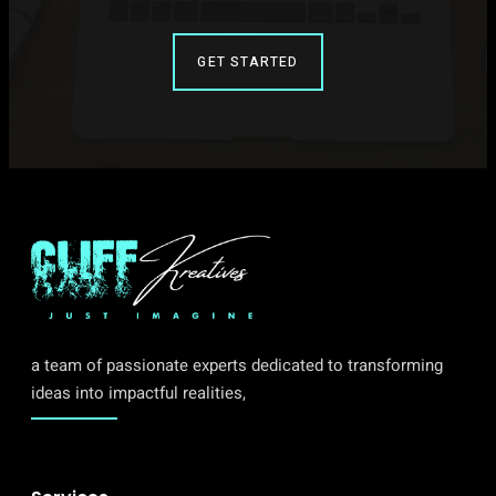
GET STARTED
a team of passionate experts dedicated to transforming
ideas into impactful realities,