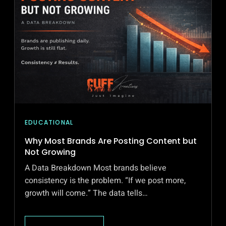
EDUCATIONAL
Why Most Brands Are Posting Content but
Not Growing
A Data Breakdown Most brands believe
consistency is the problem. “If we post more,
growth will come.” The data tells…