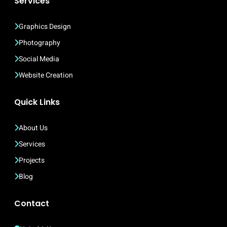
Services
Graphics Design
Photography
Social Media
Website Creation
Quick Links
About Us
Services
Projects
Blog
Contact